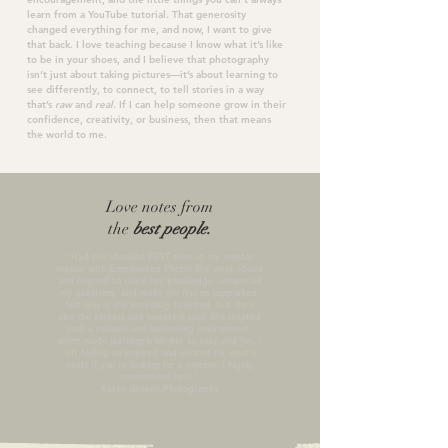
learn from a YouTube tutorial. That generosity
changed everything for me, and now, I want to give
that back. I love teaching because I know what it’s like
to be in your shoes, and I believe that photography
isn’t just about taking pictures—it’s about
learning
to
see differently, to
connect
, to
tell stories
in a way
that’s
raw
and
real
. If I can help someone grow in their
confidence, creativity, or business, then that means
the world to me.
Love notes from
the
best people.
"Had the absolute BEST time at my mentor
session with Empowered Photo! She went above
and beyond to share her knowledge, answer all
my questions, and make me feel so supported.
Not only is she incredibly talented, but she’s
also the kindest and sweetest soul! She created
such a relaxed and welcoming environment,
which made learning from her so easy and fun. I
left feeling so inspired and excited for what’s
next! If you’re looking for a mentor, I highly
recommend her!
-"
Katen Greene Photography