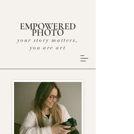
EMPOWERED
PHOTO
your story matters,
you are art