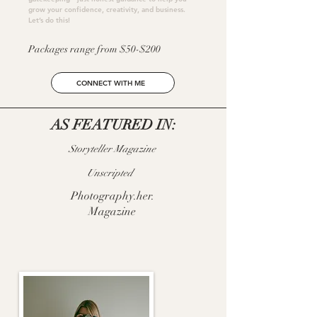
grow your confidence, creativity, and business.
Let’s do this!
Packages range from $50-$200
CONNECT WITH ME
AS FEATURED IN:
Storyteller Magazine
Unscripted
Photography.her.
Magazine