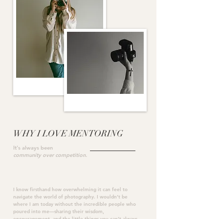
WHY I LOVE MENTORING
It's always been
community over competition.
I know firsthand how overwhelming it can feel to
navigate the world of photography. I wouldn’t be
where I am today without the incredible people who
poured into me—sharing their wisdom,
encouragement, and the little things you can’t always