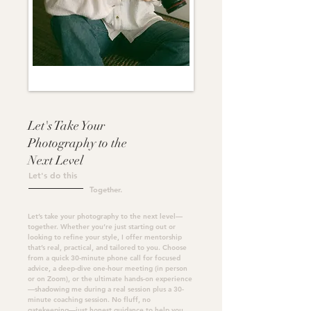
Let's Take Your
Photography to the
Next Level
Let's do this
Together.
Let’s take your photography to the next level—
together. Whether you’re just starting out or
looking to refine your style, I offer mentorship
that’s real, practical, and tailored to you. Choose
from a quick
30-minute phone call
for focused
advice, a
deep-dive one-hour meeting
(in person
or on Zoom), or the
ultimate hands-on experience
—shadowing me during a real session plus a 30-
minute coaching session. No fluff, no
gatekeeping—just honest guidance to help you