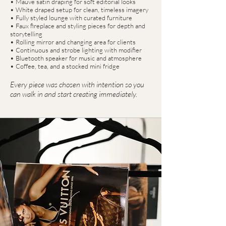
• Mauve satin draping for soft editorial looks
• White draped setup for clean, timeless imagery
• Fully styled lounge with curated furniture
• Faux fireplace and styling pieces for depth and
storytelling
• Rolling mirror and changing area for clients
• Continuous and strobe lighting with modifier
• Bluetooth speaker for music and atmosphere
• Coffee, tea, and a stocked mini fridge
Every piece was chosen with intention so you
can walk in and start creating immediately.