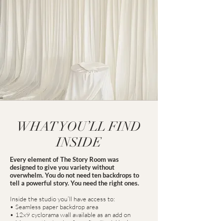
WHAT YOU’LL FIND
INSIDE
Every element of The Story Room was
designed to give you variety without
overwhelm. You do not need ten backdrops to
tell a powerful story. You need the right ones.
Inside the studio you’ll have access to:
• Seamless paper backdrop area
• 12x9 cyclorama wall available as an add on