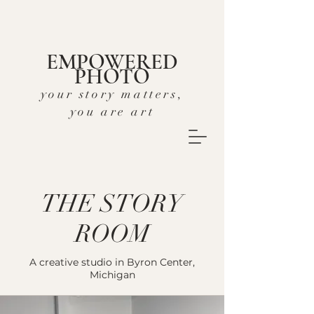
EMPOWERED
PHOTO
your story matters,
you are art
THE STORY
ROOM
A creative studio in Byron Center,
Michigan