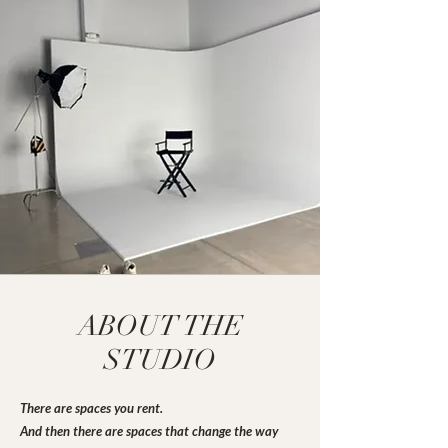
ABOUT THE
STUDIO
There are spaces you rent.
And then there are spaces that change the way