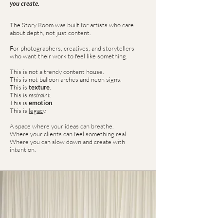
you create.
The Story Room was built for artists who care
about depth, not just content.
For photographers, creatives, and storytellers
who want their work to feel like something.
This is not a trendy content house.
This is not balloon arches and neon signs.
This is
texture
.
This is
restraint
.
This is
emotion
.
This is
legacy
.
A space where your ideas can breathe.
Where your clients can feel something real.
Where you can slow down and create with
intention.