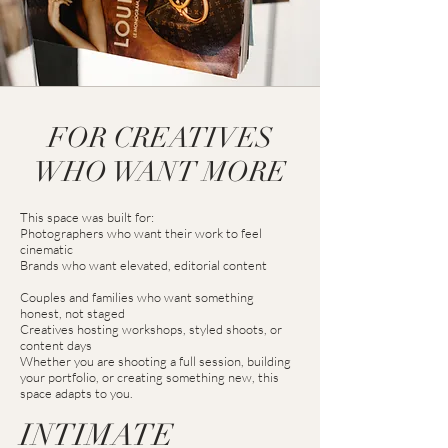
FOR CREATIVES
WHO WANT MORE
This space was built for:
Photographers who want their work to feel
cinematic
Brands who want elevated, editorial content
Couples and families who want something
honest, not staged
Creatives hosting workshops, styled shoots, or
content days
Whether you are shooting a full session, building
your portfolio, or creating something new, this
space adapts to you.
INTIMATE