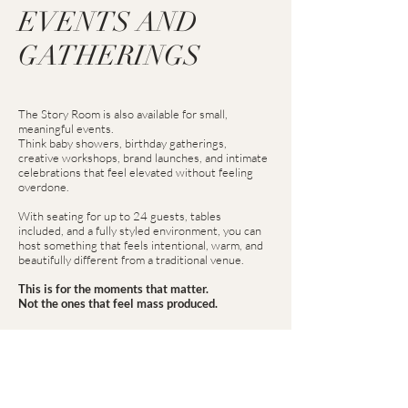
EVENTS AND
GATHERINGS
The Story Room is also available for small,
meaningful events.
Think baby showers, birthday gatherings,
creative workshops, brand launches, and intimate
celebrations that feel elevated without feeling
overdone.
With seating for up to 24 guests, tables
included, and a fully styled environment, you can
host something that feels intentional, warm, and
beautifully different from a traditional venue.
This is for the moments that matter.
Not the ones that feel mass produced.