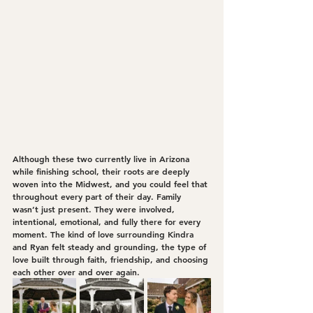
Although these two currently live in Arizona 
while finishing school, their roots are deeply 
woven into the Midwest, and you could feel that 
throughout every part of their day. Family 
wasn’t just present. They were involved, 
intentional, emotional, and fully there for every 
moment. The kind of love surrounding Kindra 
and Ryan felt steady and grounding, the type of 
love built through faith, friendship, and choosing 
each other over and over again.