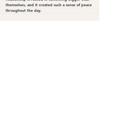
themselves, and it created such a sense of peace 
throughout the day.
See All
Recent Posts