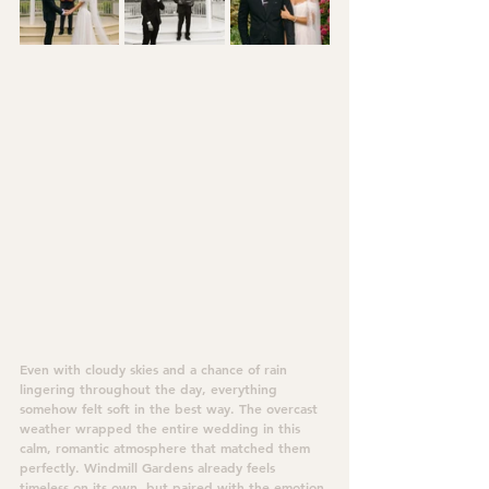
Even with cloudy skies and a chance of rain 
lingering throughout the day, everything 
somehow felt soft in the best way. The overcast 
weather wrapped the entire wedding in this 
calm, romantic atmosphere that matched them 
perfectly. Windmill Gardens already feels 
timeless on its own, but paired with the emotion 