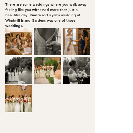
There are some weddings where you walk away 
feeling like you witnessed more than just a 
beautiful day. Kindra and Ryan’s wedding at 
Windmill Island Gardens
 was one of those 
weddings.