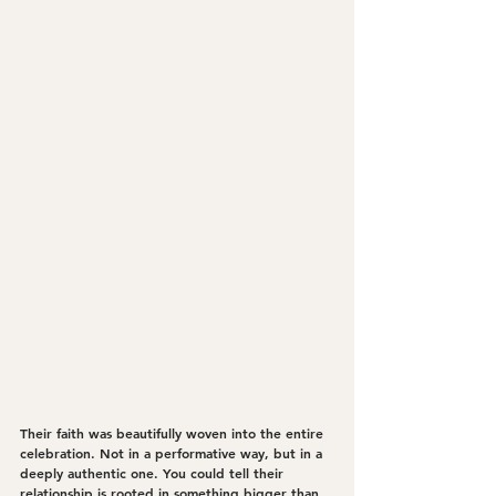
Their faith was beautifully woven into the entire 
celebration. Not in a performative way, but in a 
deeply authentic one. You could tell their 
relationship is rooted in something bigger than 