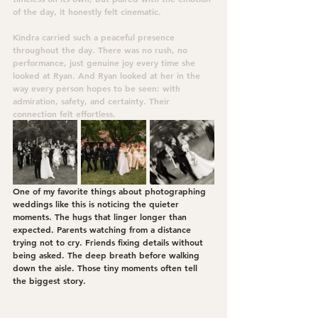
of the day, it honestly felt cinematic.
Kindra carried such a peaceful presence 
throughout the day. There was no rush, no 
performance, just genuine joy every time she 
looked at Ryan. And Ryan looked at her in the 
way every person hopes to be seen: with 
admiration, safety, and certainty. Their 
connection felt effortless.
One of my favorite things about photographing 
weddings like this is noticing the quieter 
moments. The hugs that linger longer than 
expected. Parents watching from a distance 
trying not to cry. Friends fixing details without 
being asked. The deep breath before walking 
down the aisle. Those tiny moments often tell 
the biggest story.